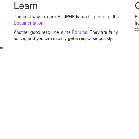
Learn
C
The best way to learn FuelPHP is reading through the
Fu
Documentation
.
fr
co
Another good resource is the
Forums
. They are fairly
active, and you can usually get a response quickly.
ed