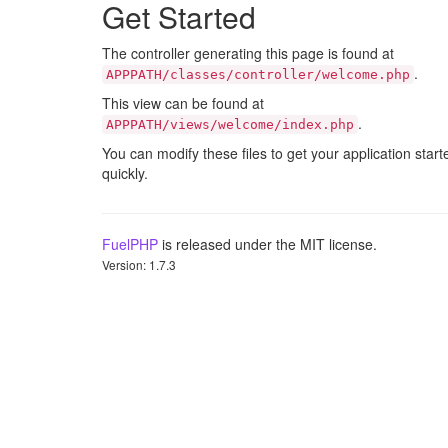
Get Started
The controller generating this page is found at
.
APPPATH/classes/controller/welcome.php
This view can be found at
.
APPPATH/views/welcome/index.php
You can modify these files to get your application start
quickly.
FuelPHP
is released under the MIT license.
Version: 1.7.3