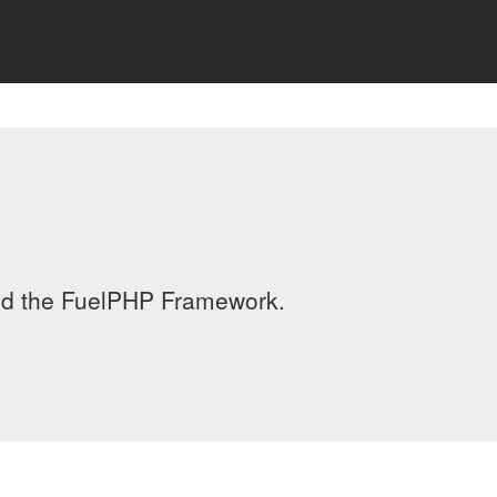
led the FuelPHP Framework.