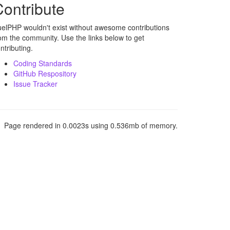
ontribute
elPHP wouldn't exist without awesome contributions
om the community. Use the links below to get
ntributing.
Coding Standards
GitHub Respository
Issue Tracker
Page rendered in 0.0023s using 0.536mb of memory.