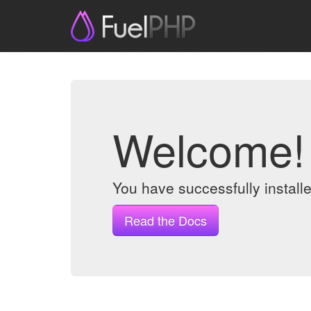
Welcome!
You have successfully instal
Read the Docs